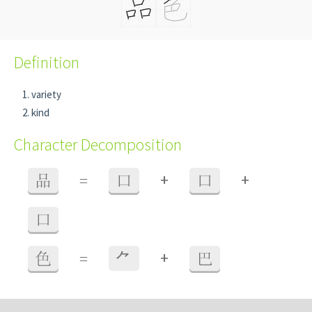
Definition
variety
kind
Character Decomposition
+
+
品
=
口
口
口
+
色
=
⺈
巴