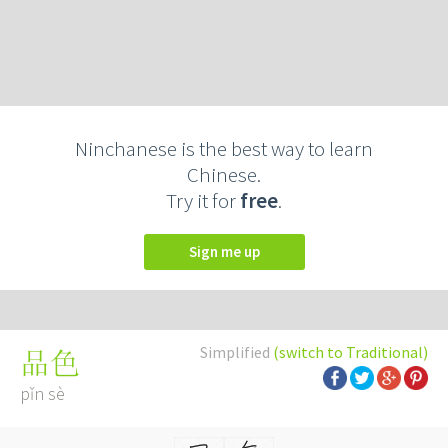
Ninchanese is the best way to learn
Chinese.
Try it for
free
.
Sign me up
Simplified
(switch to Traditional)
品色
pǐn sè