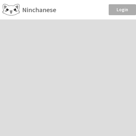
Ninchanese
Login