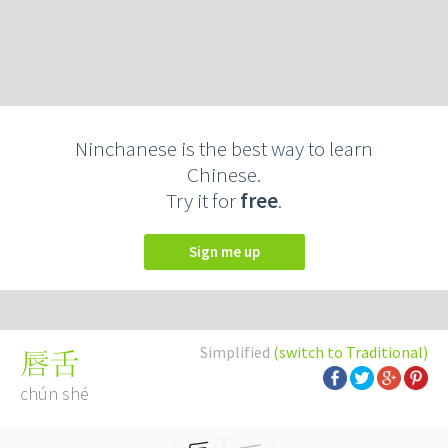
Ninchanese is the best way to learn
Chinese.
Try it for
free
.
Sign me up
Simplified
(switch to Traditional)
唇舌
chún shé