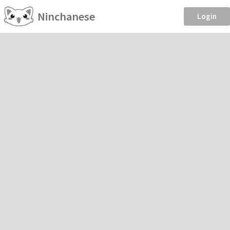
Ninchanese
Login