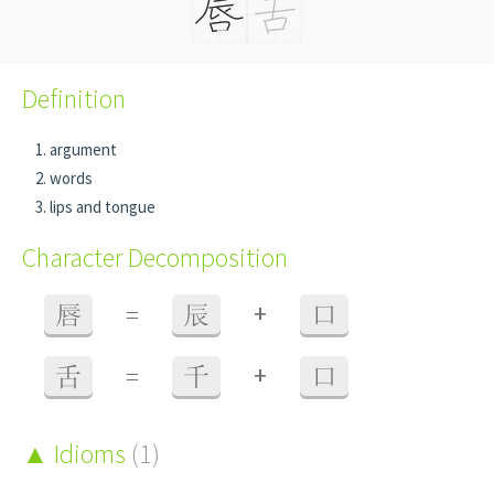
Definition
argument
words
lips and tongue
Character Decomposition
+
唇
=
辰
口
+
舌
=
千
口
Idioms
(1)