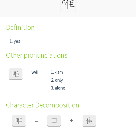
Definition
yes
Other pronunciations
wéi
-ism
唯
only
alone
Character Decomposition
+
唯
=
口
隹