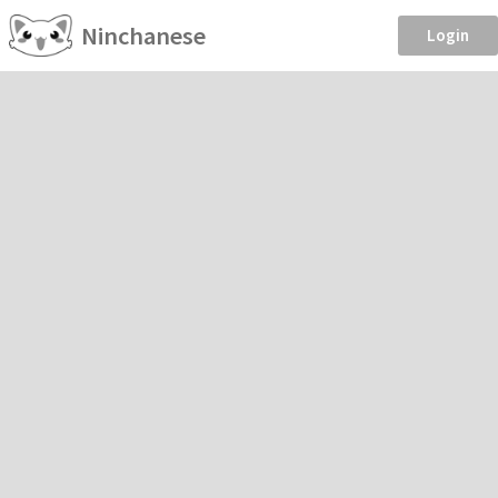
Ninchanese
Login