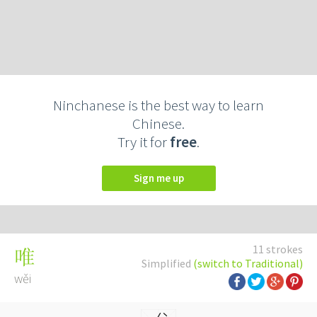
Ninchanese is the best way to learn
Chinese.
Try it for
free
.
Sign me up
11 strokes
唯
Simplified
(switch to Traditional)
wěi