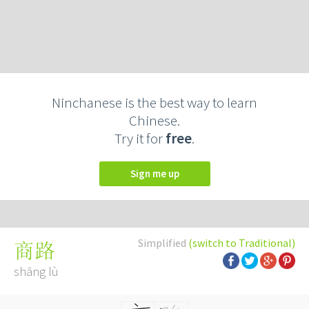
Ninchanese is the best way to learn
Chinese.
Try it for
free
.
Sign me up
Simplified
(switch to Traditional)
商路
shāng lù