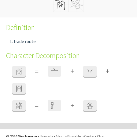
Definition
trade route
Character Decomposition
+
+
商
=
⼇
丷
冏
+
路
=
⻊
各
© 2024 Ninchanese
-
Upgrade
-
About
-
Blog
-
Help Center
-
Chat