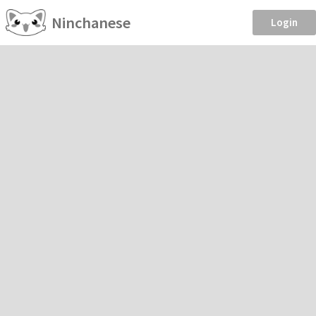
Ninchanese
Login