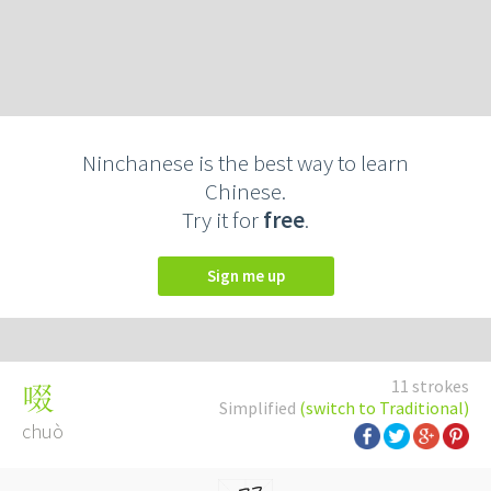
Ninchanese is the best way to learn
Chinese.
Try it for
free
.
Sign me up
11 strokes
啜
Simplified
(switch to Traditional)
chuò