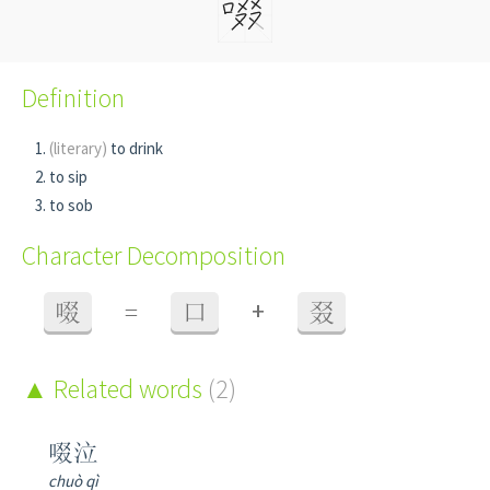
Definition
(literary)
to drink
to sip
to sob
Character Decomposition
+
啜
=
口
叕
Related words
(2)
啜泣
chuò qì