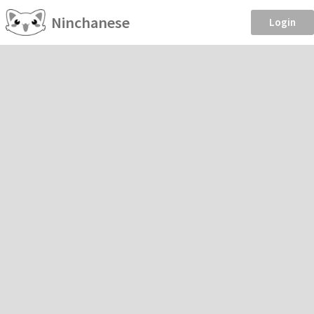
Ninchanese
Login