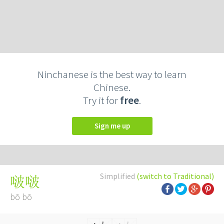
Ninchanese is the best way to learn
Chinese.
Try it for
free
.
Sign me up
Simplified
(switch to Traditional)
啵啵
bō bō