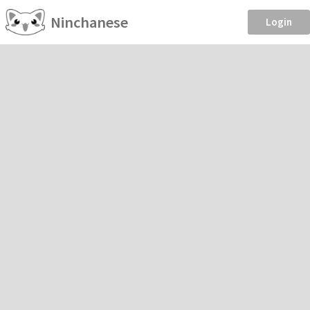
Ninchanese
Login