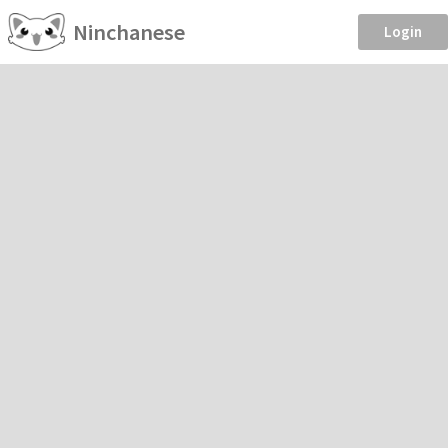
Ninchanese
Login