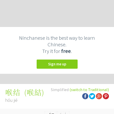
Ninchanese is the best way to learn
Chinese.
Try it for
free
.
Sign me up
Simplified
(switch to Traditional)
(
喉結
)
喉结
hóu jié