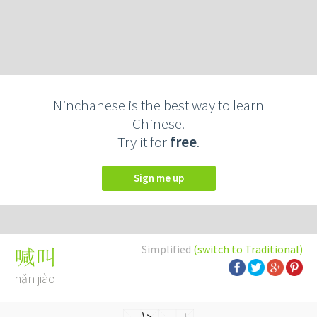
Ninchanese is the best way to learn
Chinese.
Try it for
free
.
Sign me up
Simplified
(switch to Traditional)
喊叫
hǎn jiào