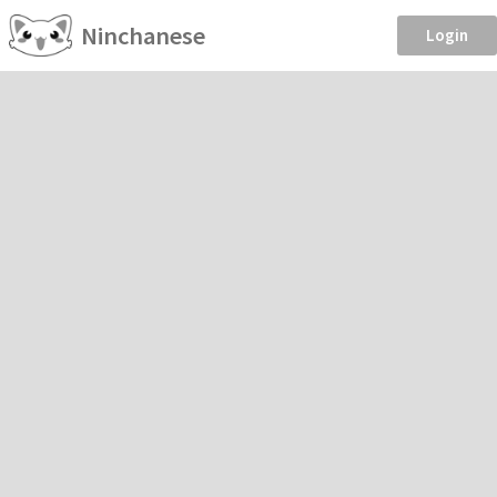
Ninchanese
Login