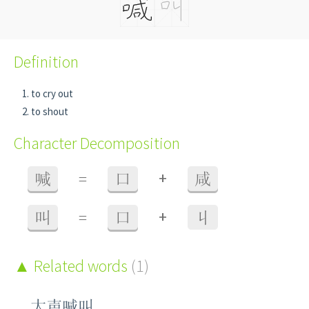
Definition
to cry out
to shout
Character Decomposition
+
喊
=
口
咸
+
叫
=
口
丩
Related words
(1)
大声喊叫