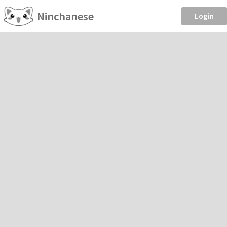
Ninchanese
Login