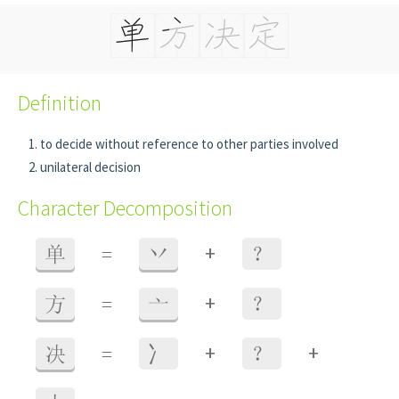
Definition
to decide without reference to other parties involved
unilateral decision
Character Decomposition
+
单
=
丷
？
+
方
=
亠
？
+
+
决
=
⼎
？