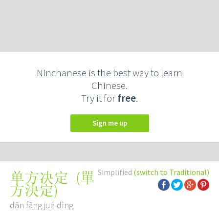
Ninchanese is the best way to learn
Chinese.
Try it for
free
.
Sign me up
Simplified
(switch to Traditional)
(
單
单方决定
方決定
)
dān fāng jué dìng