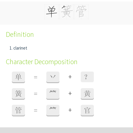
Definition
clarinet
Character Decomposition
+
单
=
丷
？
+
簧
=
⺮
黄
+
管
=
⺮
官