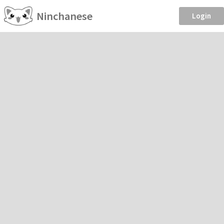
Ninchanese
Login