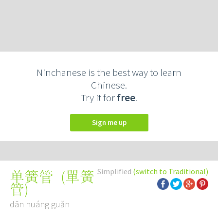
Ninchanese is the best way to learn
Chinese.
Try it for
free
.
Sign me up
Simplified
(switch to Traditional)
(
單簧
单簧管
管
)
dān huáng guǎn