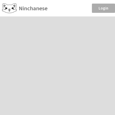
Ninchanese
Login