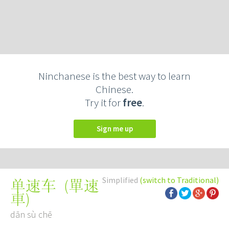
Ninchanese is the best way to learn
Chinese.
Try it for
free
.
Sign me up
Simplified
(switch to Traditional)
(
單速
单速车
車
)
dān sù chē