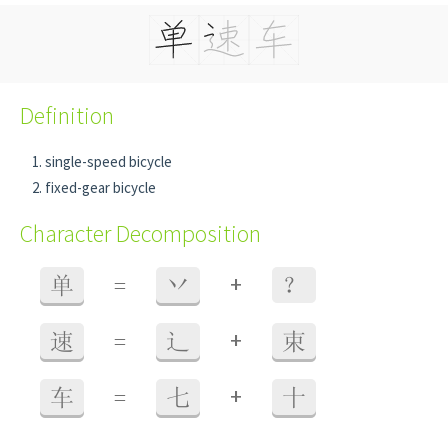
Definition
single-speed bicycle
fixed-gear bicycle
Character Decomposition
+
单
=
丷
？
+
速
=
辶
束
+
车
=
七
十