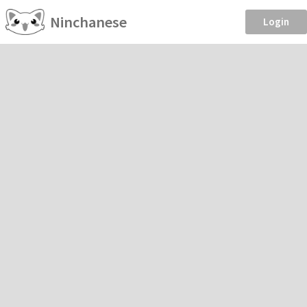
Ninchanese
Login