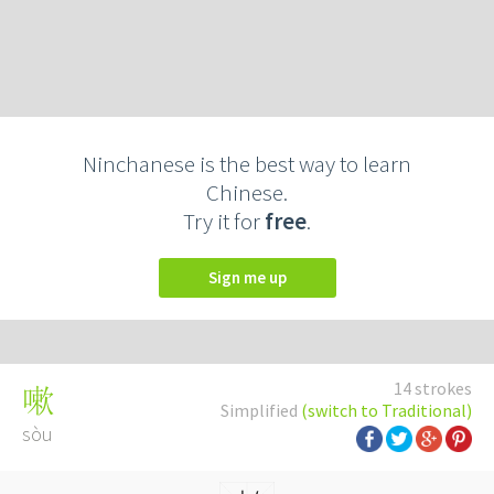
Ninchanese is the best way to learn
Chinese.
Try it for
free
.
Sign me up
14 strokes
嗽
Simplified
(switch to Traditional)
sòu