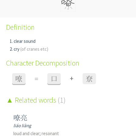
Definition
clear sound
cry
(of cranes etc)
Character Decomposition
+
嘹
=
口
尞
Related words
(1)
嘹亮
liáo liàng
loud and clear; resonant