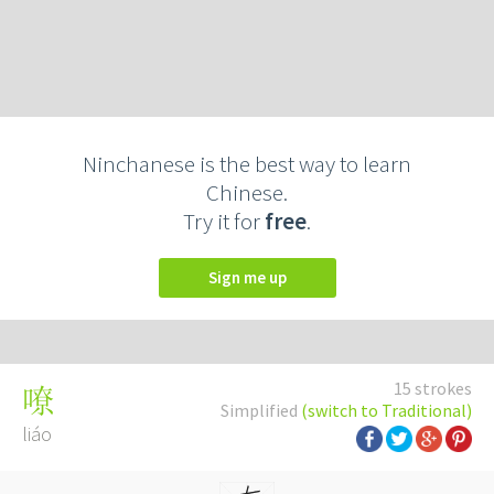
Ninchanese is the best way to learn
Chinese.
Try it for
free
.
Sign me up
15 strokes
嘹
Simplified
(switch to Traditional)
liáo