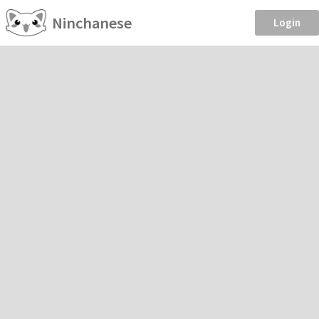
Ninchanese
Login