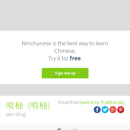
Ninchanese is the best way to learn
Chinese.
Try it for
free
.
Sign me up
Simplified
(switch to Traditional)
(
噴桶
)
喷桶
pēn tǒng