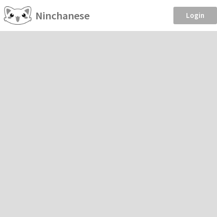
Ninchanese
Login