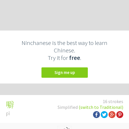
Ninchanese is the best way to learn
Chinese.
Try it for
free
.
Sign me up
16 strokes
噼
Simplified
(switch to Traditional)
pī