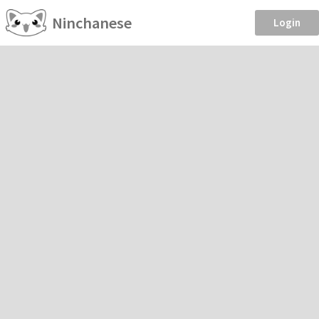
Ninchanese
Login