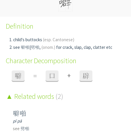
Definition
child's buttocks
(esp. Cantonese)
see 噼啪|劈啪,
(onom.)
for crack, slap, clap, clatter etc
Character Decomposition
+
噼
=
口
辟
Related words
(2)
噼啪
pī pā
see
劈啪