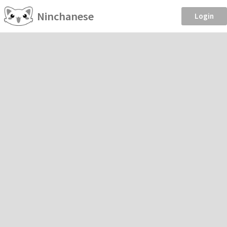
Ninchanese
Login