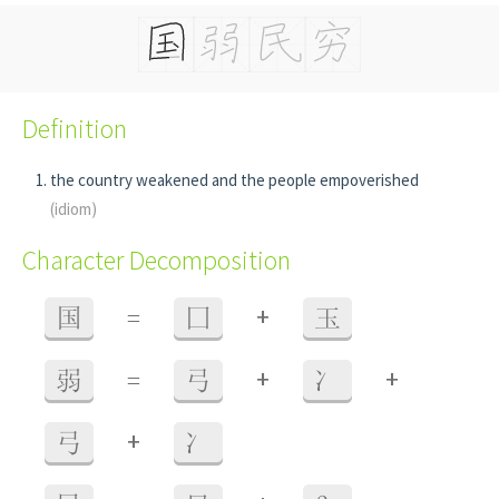
Definition
the country weakened and the people empoverished
(idiom)
Character Decomposition
+
国
=
囗
玉
+
+
弱
=
弓
冫
+
弓
冫