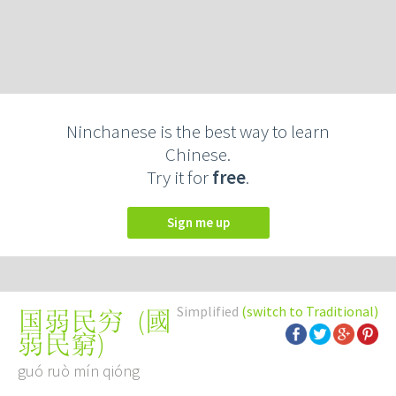
Ninchanese is the best way to learn
Chinese.
Try it for
free
.
Sign me up
Simplified
(switch to Traditional)
(
國
国弱民穷
弱民窮
)
guó ruò mín qióng