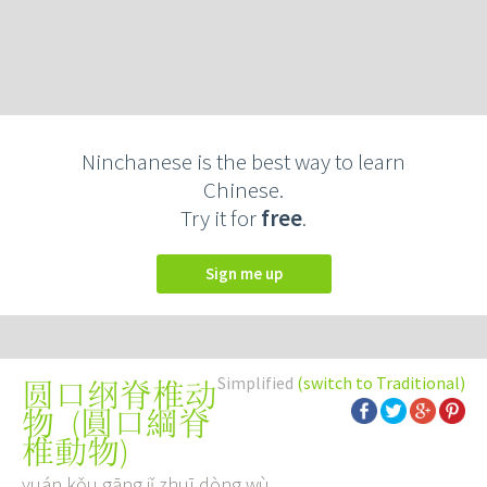
Ninchanese is the best way to learn
Chinese.
Try it for
free
.
Sign me up
Simplified
(switch to Traditional)
圆口纲脊椎动
(
圓口綱脊
物
椎動物
)
yuán kǒu gāng jǐ zhuī dòng wù