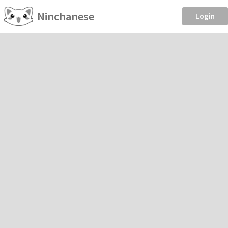
Ninchanese
Login