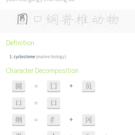
Definition
cyclostome
(marine biology)
Character Decomposition
+
圆
=
囗
员
口
=
口
+
纲
=
纟
冈