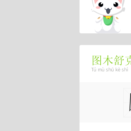
图木舒
Tú mù shū kè shì