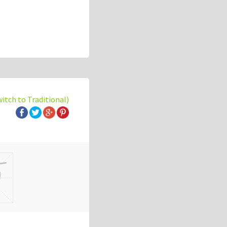
witch to Traditional)