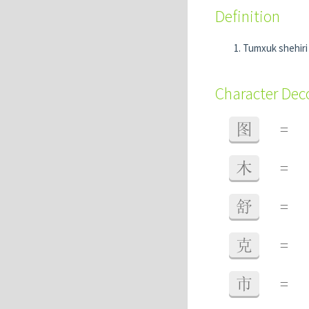
Definition
Tumxuk shehir
Character De
图
=
木
=
舒
=
克
=
市
=