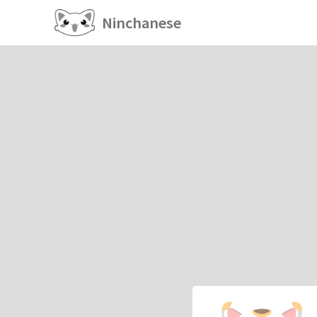
Ninchanese