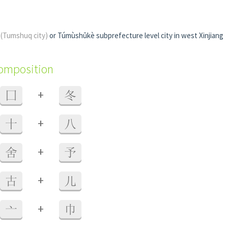
i
(Tumshuq city)
or Túmùshūkè subprefecture level city in west Xinjiang
composition
+
囗
冬
+
十
八
+
舍
予
+
古
儿
+
亠
巾