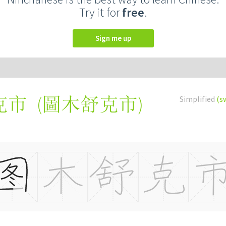
Try it for
free
.
Sign me up
(
圖木舒克市
)
Simplified
(s
克市