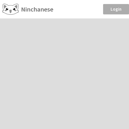
Ninchanese
Login