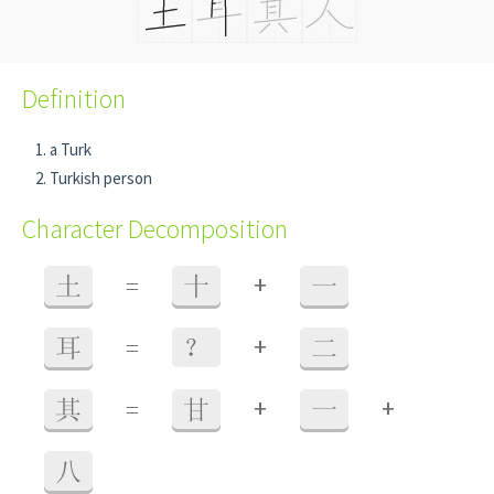
Definition
a Turk
Turkish person
Character Decomposition
+
土
=
十
一
+
耳
=
？
二
+
+
其
=
甘
一
八