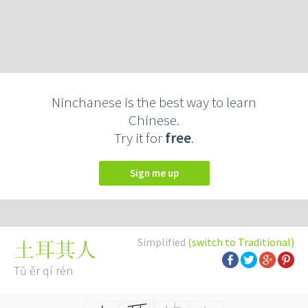
Ninchanese is the best way to learn
Chinese.
Try it for
free
.
Sign me up
Simplified
(switch to Traditional)
土耳其人
Tǔ ěr qí rén