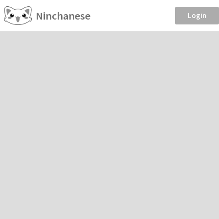
Ninchanese
Login