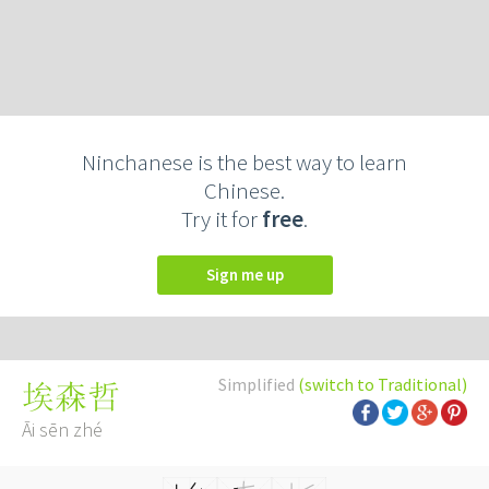
Ninchanese is the best way to learn
Chinese.
Try it for
free
.
Sign me up
Simplified
(switch to Traditional)
埃森哲
Āi sēn zhé