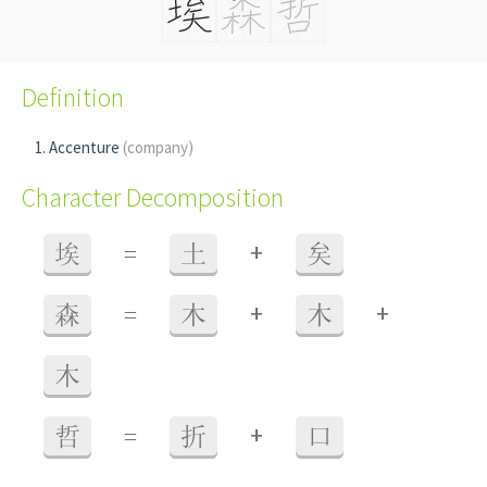
Definition
Accenture
(company)
Character Decomposition
+
埃
=
土
矣
+
+
森
=
木
木
木
+
哲
=
折
口