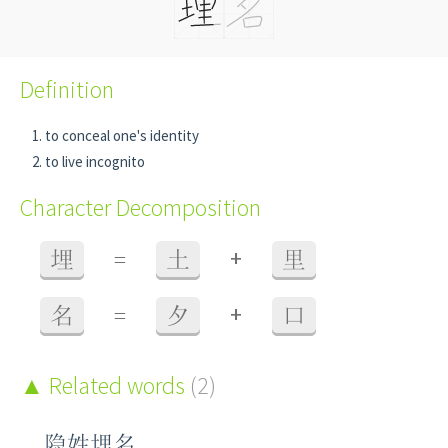
Definition
to conceal one's identity
to live incognito
Character Decomposition
+
埋
=
土
里
+
名
=
夕
口
Related words
(2)
隐姓埋名