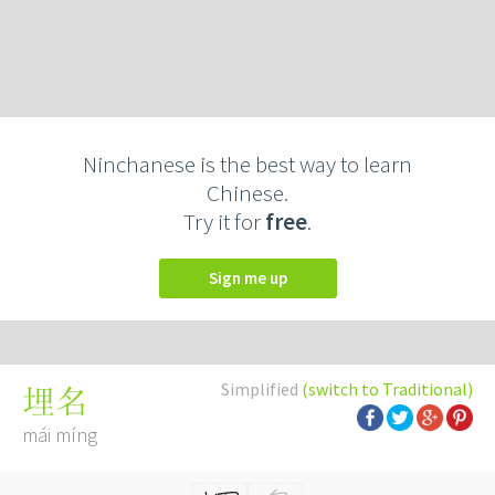
Ninchanese is the best way to learn
Chinese.
Try it for
free
.
Sign me up
Simplified
(switch to Traditional)
埋名
mái míng