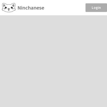
Ninchanese
Login