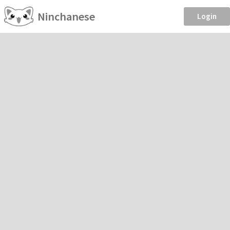
Ninchanese
Login