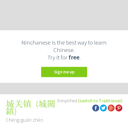
Ninchanese is the best way to learn
Chinese.
Try it for
free
.
Sign me up
Simplified
(switch to Traditional)
(
城關
城关镇
鎮
)
Chéng guān zhèn