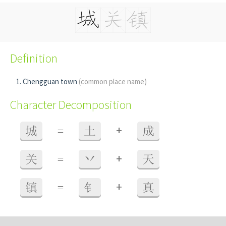
Definition
Chengguan town
(common place name)
Character Decomposition
+
城
=
土
成
+
关
=
丷
天
+
镇
=
钅
真