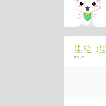
(
墨笔
mò bǐ