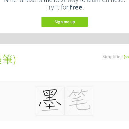
Try it for
free
.
Sign me up
墨筆
)
Simplified
(s