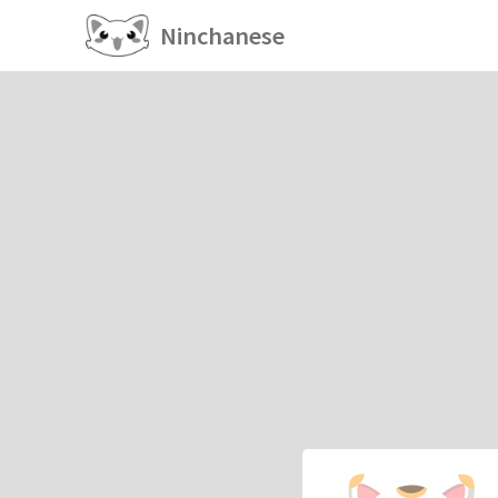
Ninchanese