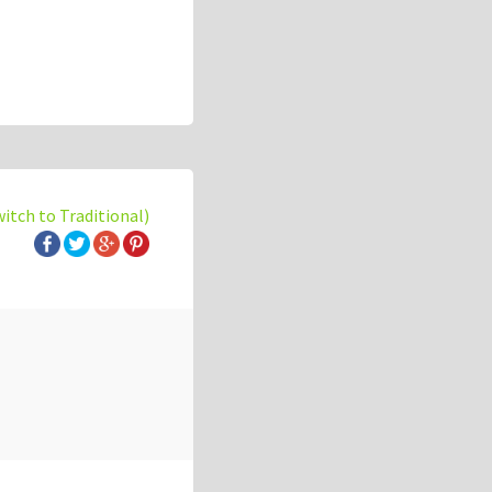
witch to Traditional)