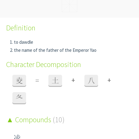
Definition
to dawdle
the name of the father of the Emperor Yao
Character Decomposition
+
+
夌
=
土
八
夂
Compounds
(10)
凌