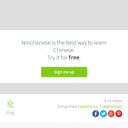
Ninchanese is the best way to learn
Chinese.
Try it for
free
.
Sign me up
8 strokes
夌
Simplified
(switch to Traditional)
líng