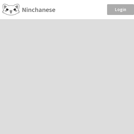
Ninchanese
Login