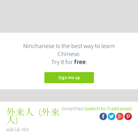
Ninchanese is the best way to learn
Chinese.
Try it for
free
.
Sign me up
Simplified
(switch to Traditional)
(
外來
外来人
人
)
wài lái rén