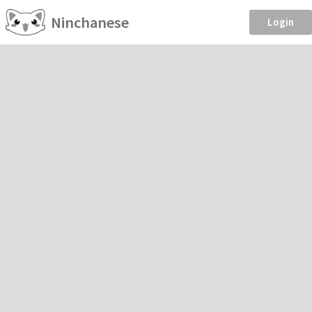
Ninchanese
Login