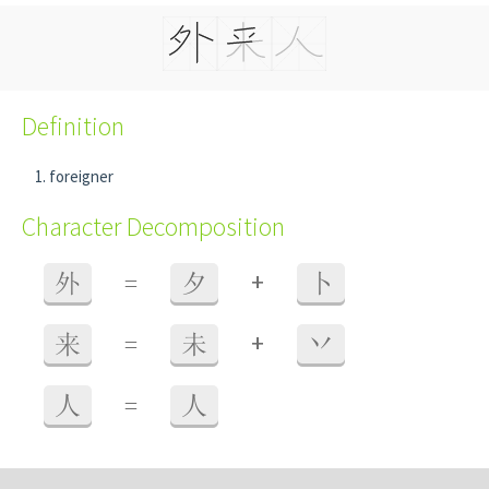
Definition
foreigner
Character Decomposition
+
外
=
夕
卜
+
来
=
未
丷
人
=
人