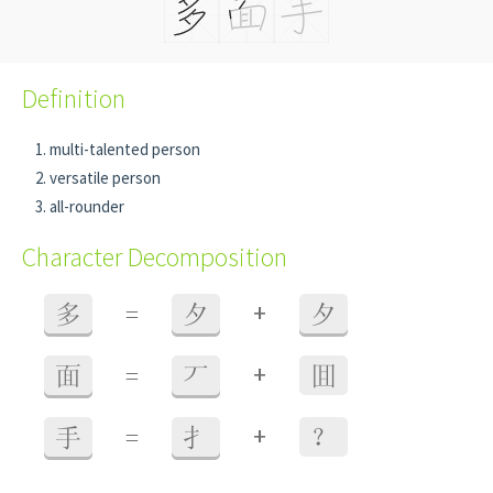
Definition
multi-talented person
versatile person
all-rounder
Character Decomposition
+
多
=
夕
夕
+
面
=
丆
囬
+
手
=
扌
？