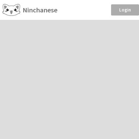
Ninchanese
Login