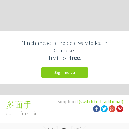
Ninchanese is the best way to learn
Chinese.
Try it for
free
.
Sign me up
Simplified
(switch to Traditional)
多面手
duō miàn shǒu