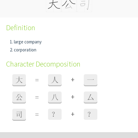
Definition
large company
corporation
Character Decomposition
+
大
=
人
一
+
公
=
八
厶
+
司
=
？
？