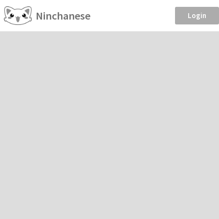
Ninchanese
Login