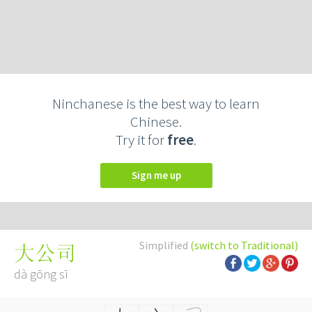
Ninchanese is the best way to learn
Chinese.
Try it for
free
.
Sign me up
Simplified
(switch to Traditional)
大公司
dà gōng sī