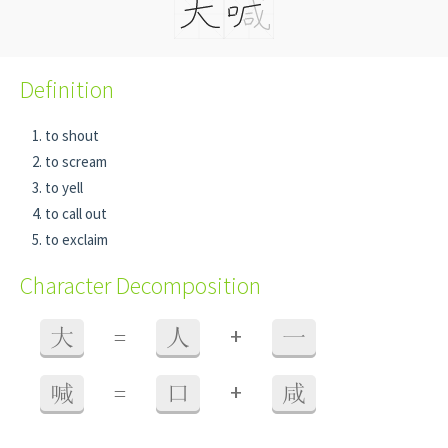
Definition
to shout
to scream
to yell
to call out
to exclaim
Character Decomposition
+
大
=
人
一
+
喊
=
口
咸