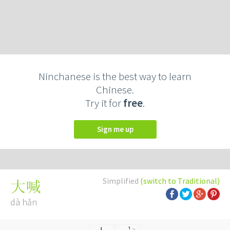
Ninchanese is the best way to learn
Chinese.
Try it for
free
.
Sign me up
Simplified
(switch to Traditional)
大喊
dà hǎn