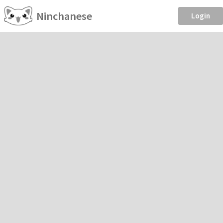
Ninchanese
Login