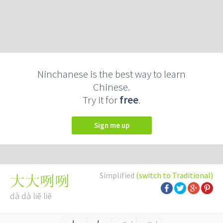
Ninchanese is the best way to learn
Chinese.
Try it for
free
.
Sign me up
Simplified
(switch to Traditional)
大大咧咧
dà dà liē liē