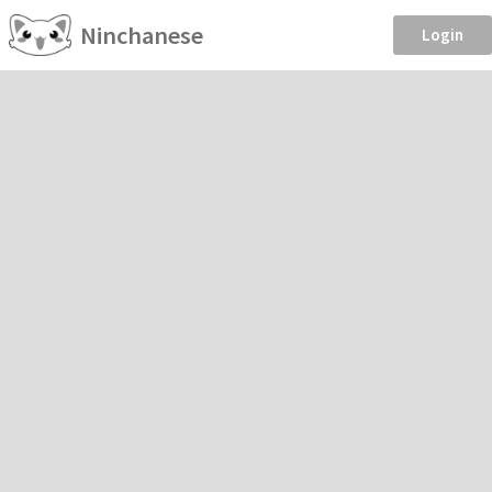
Ninchanese
Login