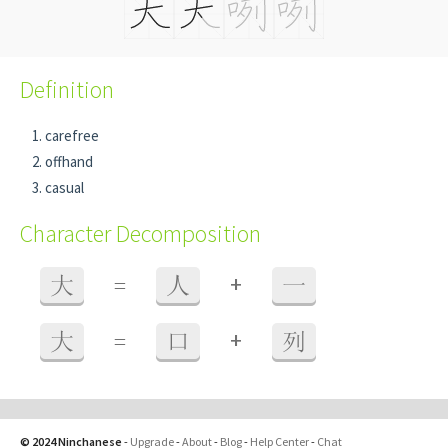
Definition
carefree
offhand
casual
Character Decomposition
+
大
=
人
一
+
大
=
口
列
© 2024 Ninchanese
-
Upgrade
-
About
-
Blog
-
Help Center
-
Chat