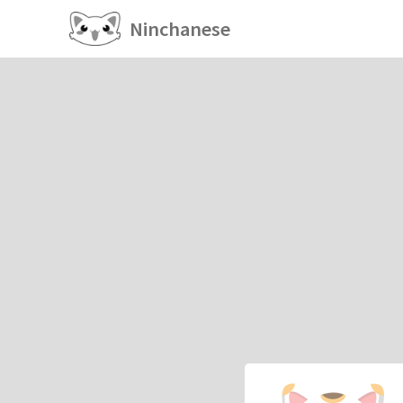
Ninchanese