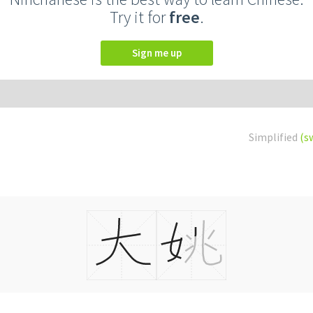
Try it for
free
.
Sign me up
Simplified
(s