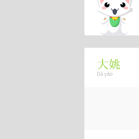
大姚
Dà yáo