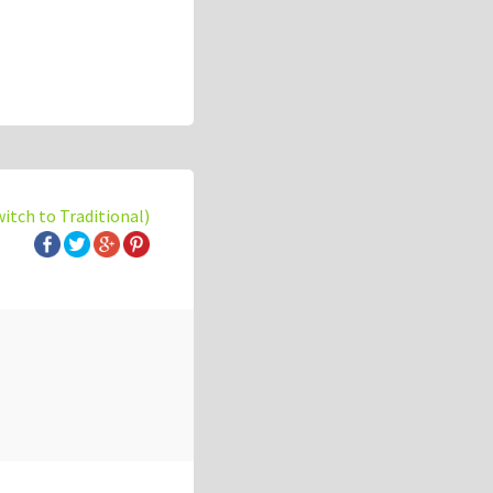
witch to Traditional)