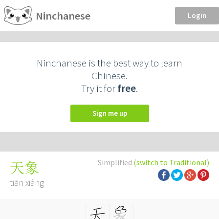
Ninchanese
Login
Ninchanese is the best way to learn
Chinese.
Try it for
free
.
Sign me up
Simplified
(switch to Traditional)
天象
tiān xiàng