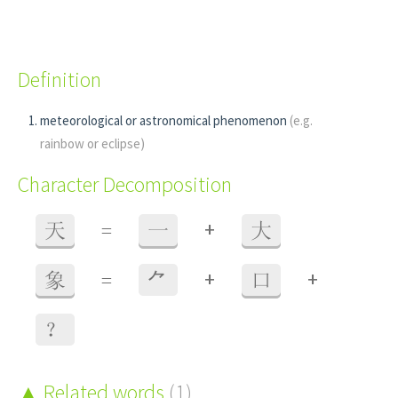
Definition
meteorological or astronomical phenomenon
(e.g.
rainbow or eclipse)
Character Decomposition
+
天
=
一
大
+
+
象
=
⺈
口
？
Related words
(1)