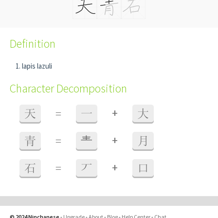
Definition
lapis lazuli
Character Decomposition
+
天
=
一
大
+
青
=
龶
月
+
石
=
丆
口
© 2024 Ninchanese
-
Upgrade
-
About
-
Blog
-
Help Center
-
Chat