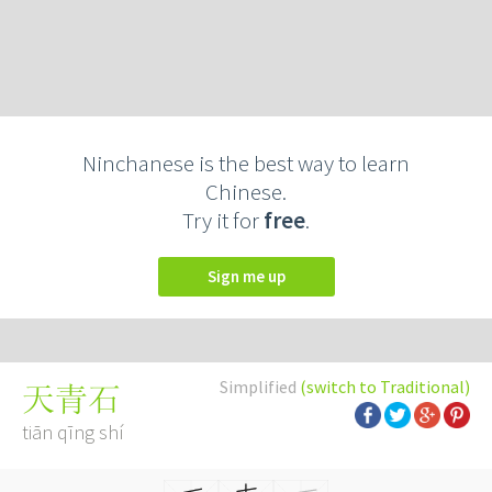
Ninchanese is the best way to learn
Chinese.
Try it for
free
.
Sign me up
Simplified
(switch to Traditional)
天青石
tiān qīng shí