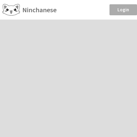
Ninchanese
Login