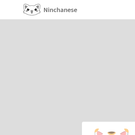
Ninchanese