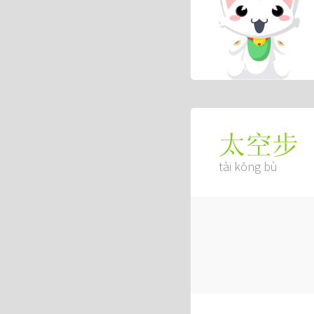
太空步
tài kōng bù