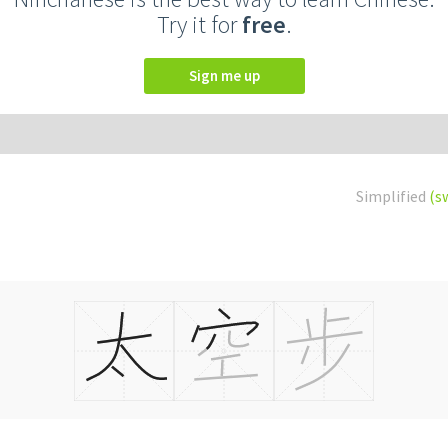
Try it for
free
.
Sign me up
Simplified
(s