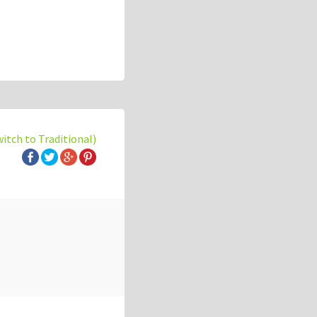
witch to Traditional)