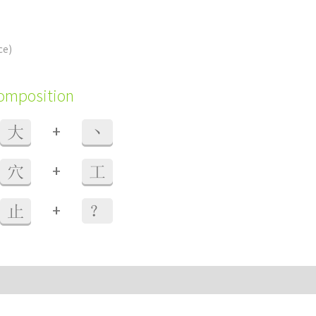
ce)
composition
+
大
丶
+
穴
工
+
止
？