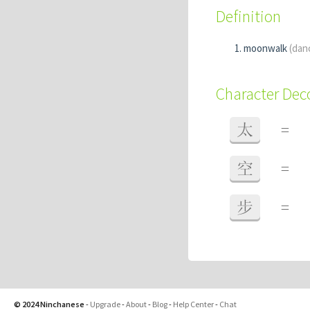
Definition
moonwalk
(dan
Character De
太
=
空
=
步
=
© 2024 Ninchanese
-
Upgrade
-
About
-
Blog
-
Help Center
-
Chat