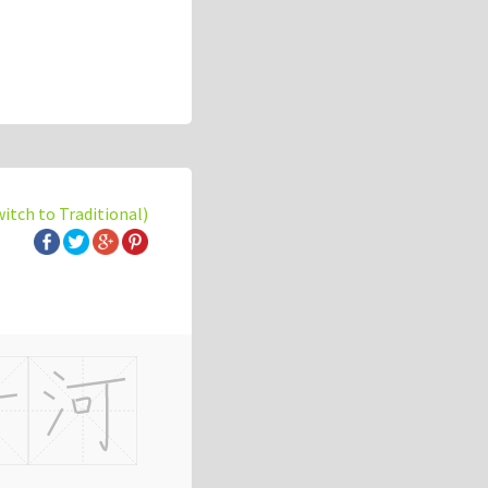
witch to Traditional)