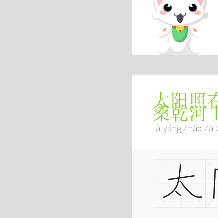
太阳照
桑乾河
Tài yáng Zhào Zài