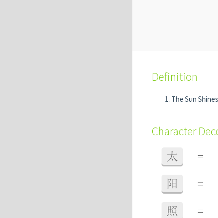
Definition
The Sun Shines 
Character De
太
=
阳
=
照
=