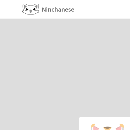
Ninchanese