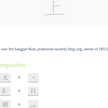
over the Sanggan River, proletarian novel by Ding Ling, winner of 1951 S
composition
+
大
丶
+
阝
日
+
昭
灬