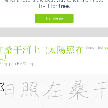
Try it for
free
.
Sign me up
(
太陽照在
Simplified
(s
在桑干河上
上
)
 Sāng gān Hé Shàng