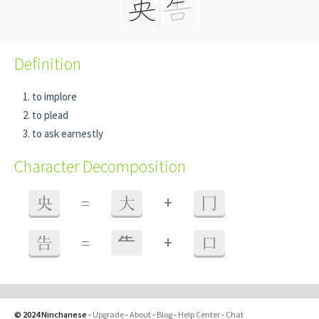
Definition
to implore
to plead
to ask earnestly
Character Decomposition
+
央
=
大
冂
+
告
=
⺧
口
© 2024 Ninchanese
-
Upgrade
-
About
-
Blog
-
Help Center
-
Chat