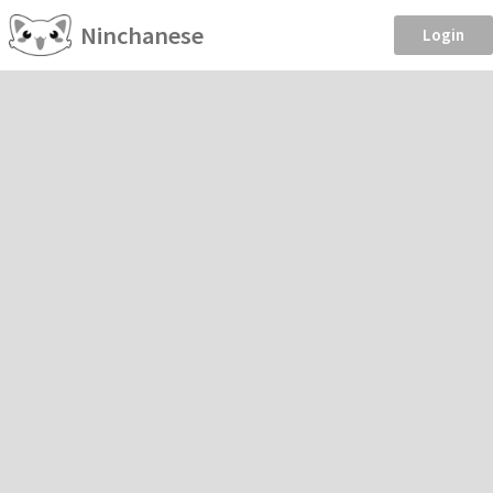
Ninchanese
Login