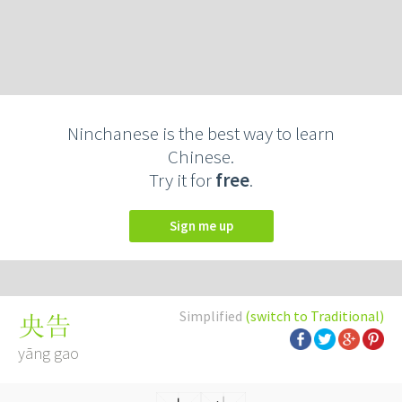
Ninchanese is the best way to learn
Chinese.
Try it for
free
.
Sign me up
Simplified
(switch to Traditional)
央告
yāng gao