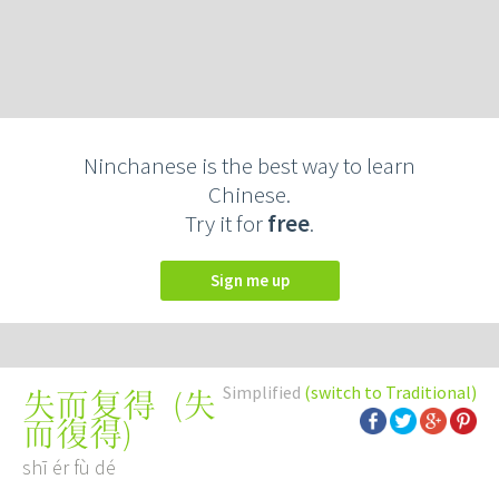
Ninchanese is the best way to learn
Chinese.
Try it for
free
.
Sign me up
Simplified
(switch to Traditional)
(
失
失而复得
而復得
)
shī ér fù dé