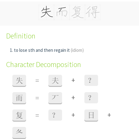
Definition
to lose sth and then regain it
(idiom)
Character Decomposition
+
失
=
夫
？
+
而
=
丆
？
+
+
复
=
？
日
夂