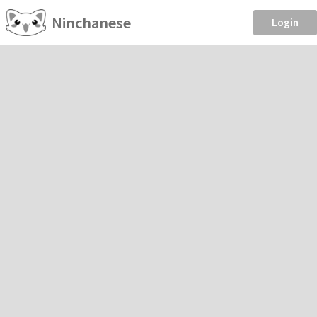
Ninchanese
Login