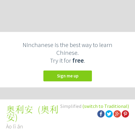
Ninchanese is the best way to learn
Chinese.
Try it for
free
.
Sign me up
Simplified
(switch to Traditional)
(
奧利
奥利安
安
)
Ào lì ān