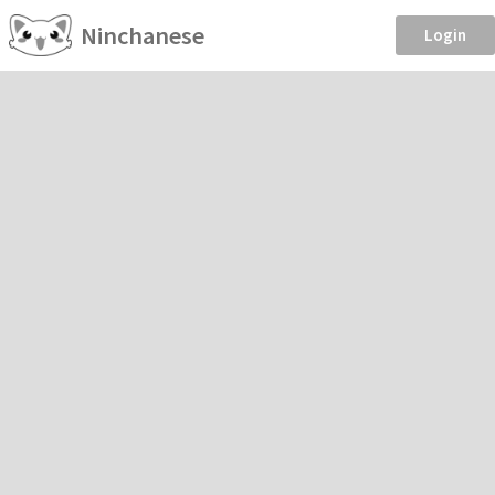
Ninchanese
Login