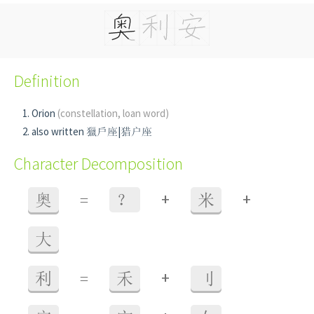
Definition
Orion
(constellation, loan word)
also written 獵戶座|猎户座
Character Decomposition
+
+
奥
=
？
米
大
+
利
=
禾
刂