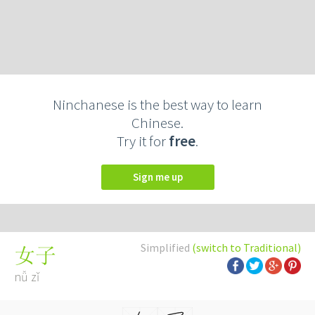
Ninchanese is the best way to learn
Chinese.
Try it for
free
.
Sign me up
Simplified
(switch to Traditional)
女子
nǚ zǐ