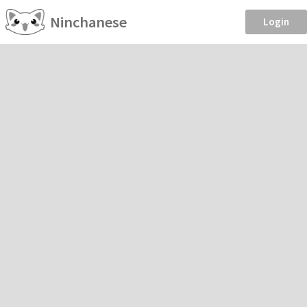
Ninchanese
Login