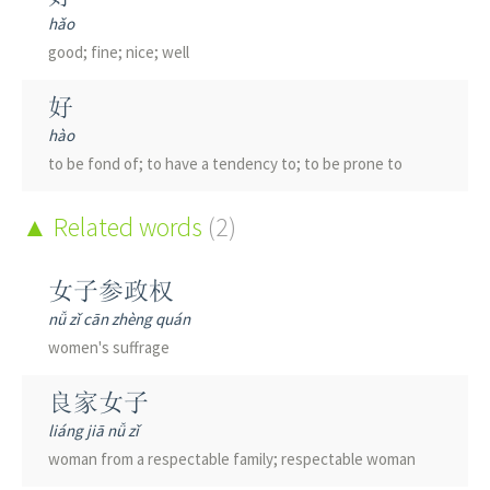
hǎo
good; fine; nice; well
好
hào
to be fond of; to have a tendency to; to be prone to
Related words
(2)
女子参政权
nǚ zǐ cān zhèng quán
women's suffrage
良家女子
liáng jiā nǚ zǐ
woman from a respectable family; respectable woman