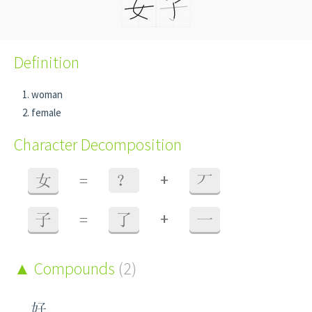
Definition
woman
female
Character Decomposition
+
女
=
？
丆
+
子
=
了
一
Compounds
(2)
好