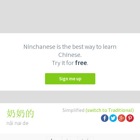
Ninchanese is the best way to learn
Chinese.
Try it for
free
.
Sign me up
Simplified
(switch to Traditional)
奶奶的
nǎi nai de