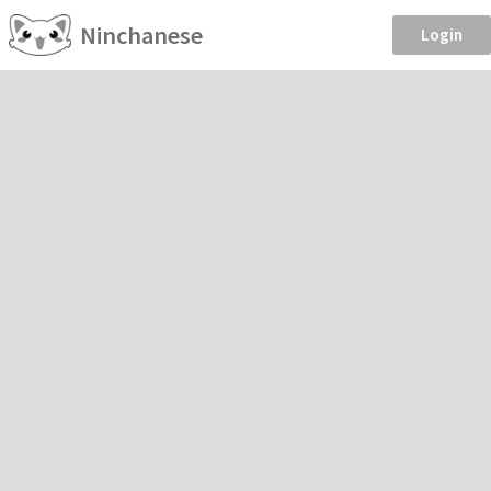
Ninchanese
Login