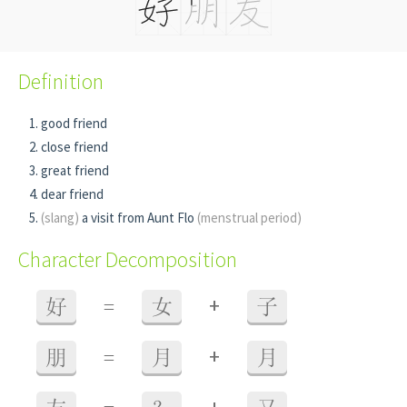
Definition
good friend
close friend
great friend
dear friend
(slang)
a visit from Aunt Flo
(menstrual period)
Character Decomposition
+
好
=
女
子
+
朋
=
月
月