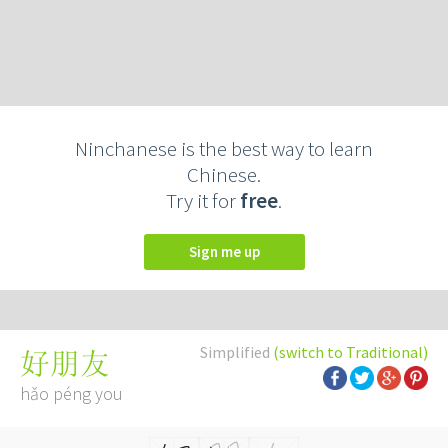
Ninchanese is the best way to learn
Chinese.
Try it for
free
.
Sign me up
Simplified
(switch to Traditional)
好朋友
hǎo péng you