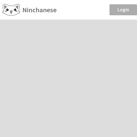
Ninchanese
Login