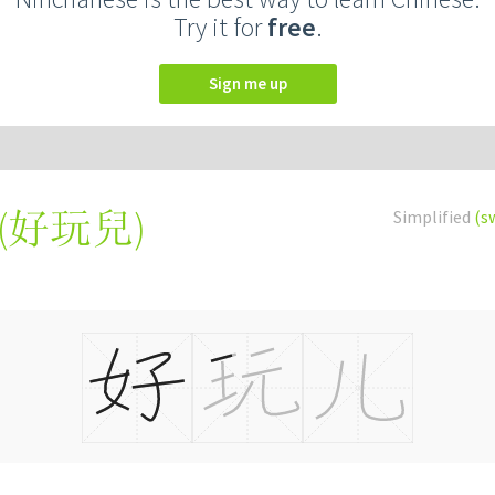
Try it for
free
.
Sign me up
(
好玩兒
)
Simplified
(s