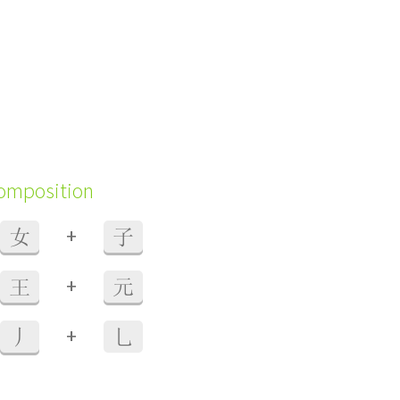
composition
+
女
子
+
王
元
+
丿
乚