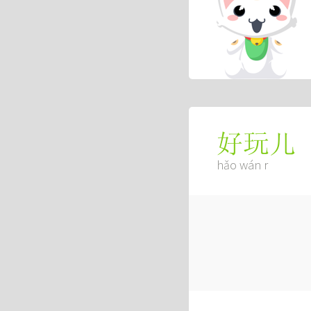
好玩儿
hǎo wán r