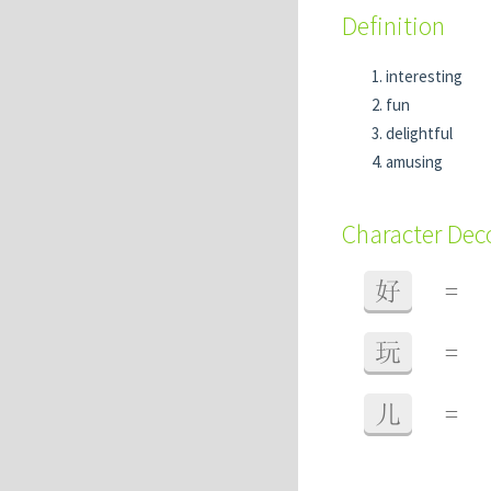
Definition
interesting
fun
delightful
amusing
Character De
好
=
玩
=
儿
=