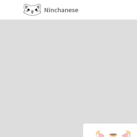
Ninchanese