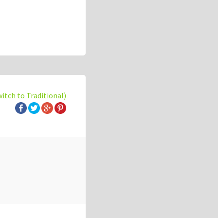
witch to Traditional)