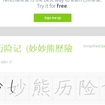
Try it for
free
.
Sign me up
(
妙妙熊歷險
Simplified
(s
历险记
 xiǎn Jì