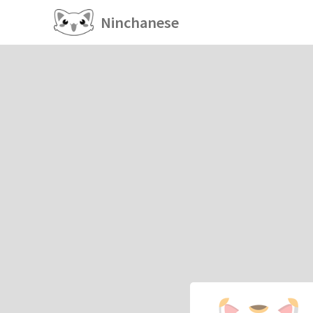
Ninchanese