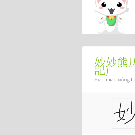
妙妙熊
記
)
Miào miào xióng Lì