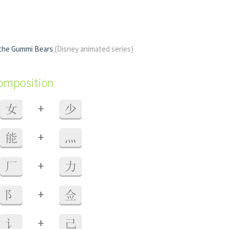
 the Gummi Bears
(Disney animated series)
composition
+
女
少
+
能
灬
+
厂
力
+
阝
佥
+
讠
己