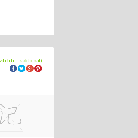
witch to Traditional)