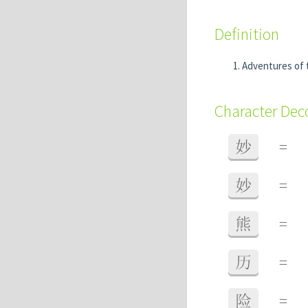
Definition
Adventures of
Character De
妙
=
妙
=
熊
=
历
=
险
=