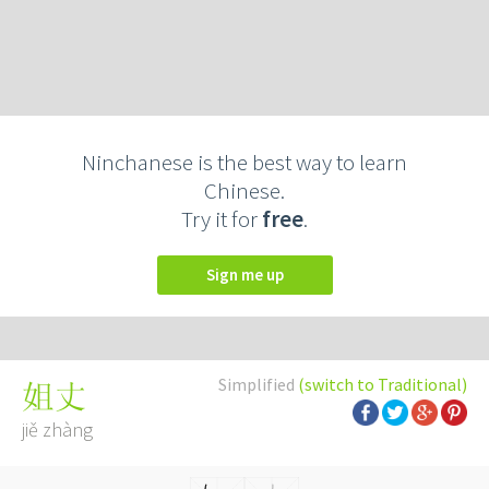
Ninchanese is the best way to learn
Chinese.
Try it for
free
.
Sign me up
Simplified
(switch to Traditional)
姐丈
jiě zhàng