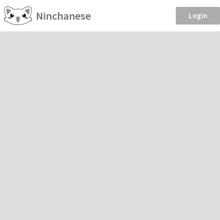
Ninchanese
Login