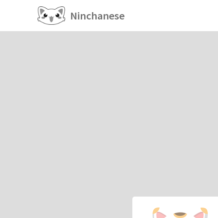
Ninchanese