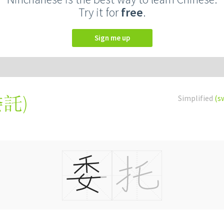
Try it for
free
.
Sign me up
委託
)
Simplified
(s