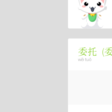
(
委托
wěi tuō