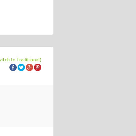
witch to Traditional)