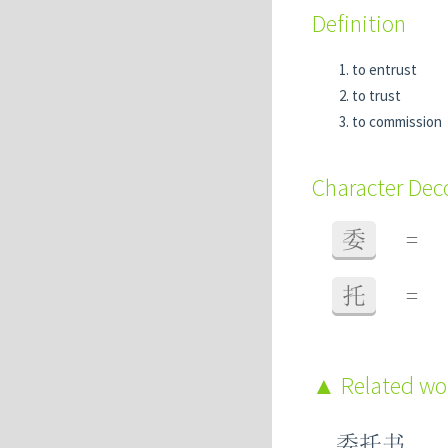
Definition
to entrust
to trust
to commission
Character De
委
=
托
=
Related w
委托书