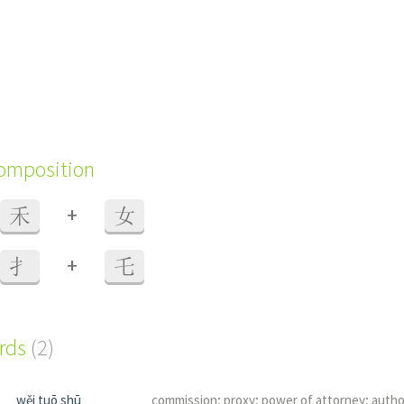
composition
+
禾
女
+
扌
乇
ords
(2)
wěi tuō shū
commission; proxy; power of attorney; autho