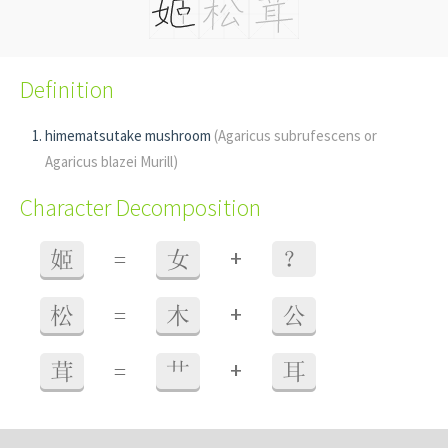
Definition
himematsutake mushroom
(Agaricus subrufescens or
Agaricus blazei Murill)
Character Decomposition
+
姬
=
女
？
+
松
=
木
公
+
茸
=
艹
耳