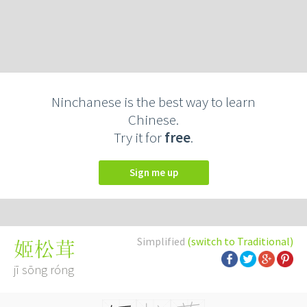
Ninchanese is the best way to learn
Chinese.
Try it for
free
.
Sign me up
Simplified
(switch to Traditional)
姬松茸
jī sōng róng