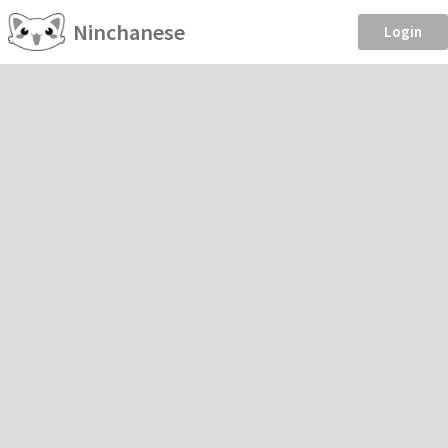
Ninchanese
Login