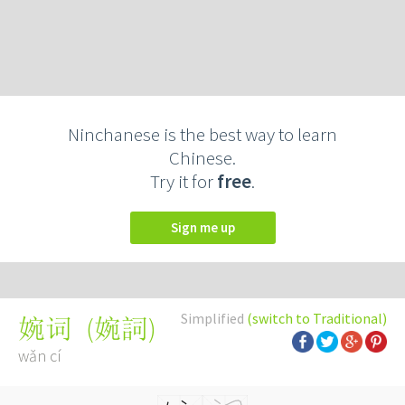
Ninchanese is the best way to learn
Chinese.
Try it for
free
.
Sign me up
Simplified
(switch to Traditional)
(
婉詞
)
婉词
wǎn cí