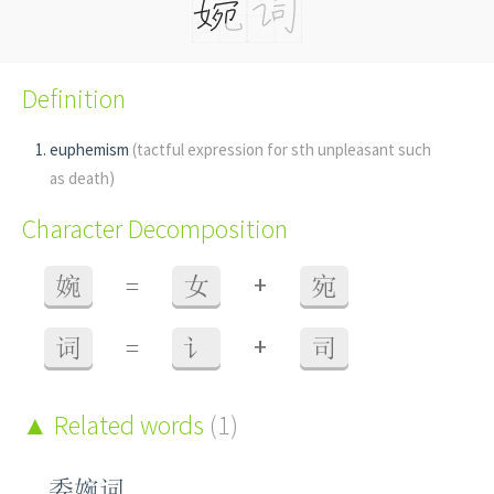
Definition
euphemism
(tactful expression for sth unpleasant such
as death)
Character Decomposition
+
婉
=
女
宛
+
词
=
讠
司
Related words
(1)
委婉词