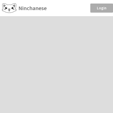
Ninchanese
Login