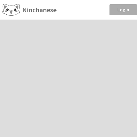
Ninchanese
Login