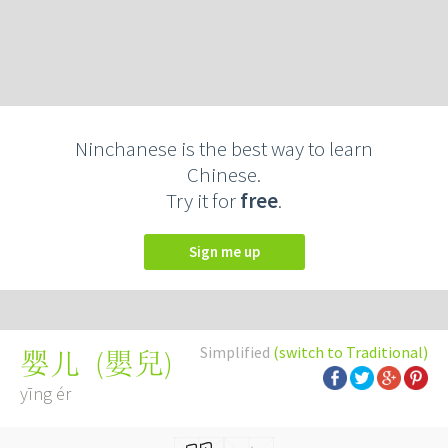
Ninchanese is the best way to learn
Chinese.
Try it for
free
.
Sign me up
Simplified
(switch to Traditional)
(
嬰兒
)
婴儿
yīng ér