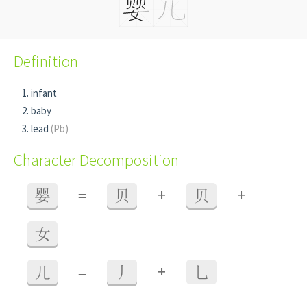
Definition
infant
baby
lead
(Pb)
Character Decomposition
+
+
婴
=
贝
贝
女
+
儿
=
丿
乚