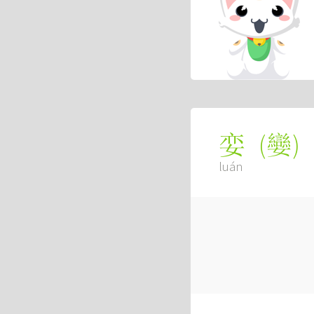
(
孌
)
娈
luán