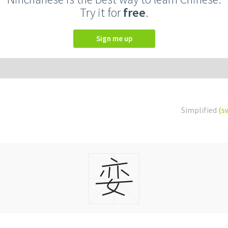
Try it for
free
.
Sign me up
Simplified
(s