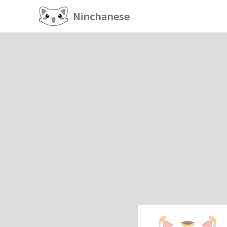
Ninchanese