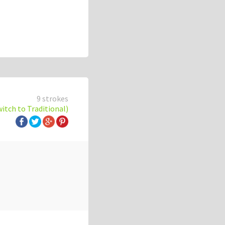
9 strokes
witch to Traditional)