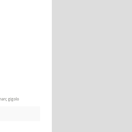
man; gigolo