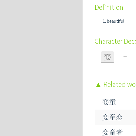
Definition
beautiful
Character De
娈
=
Related w
娈童
娈童恋
娈童者