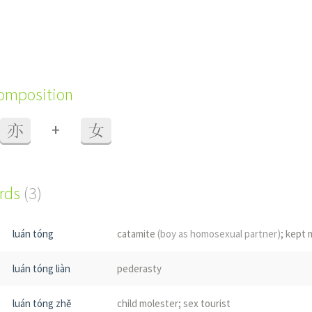
composition
+
亦
女
ords
(3)
luán tóng
catamite
(boy as homosexual partner)
; kept 
luán tóng liàn
pederasty
luán tóng zhě
child molester; sex tourist