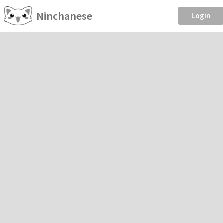
Ninchanese
Login