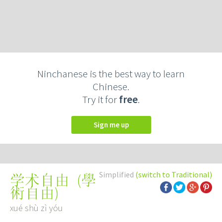
Ninchanese is the best way to learn
Chinese.
Try it for
free
.
Sign me up
Simplified
(switch to Traditional)
(
學
学术自由
術自由
)
xué shù zì yóu