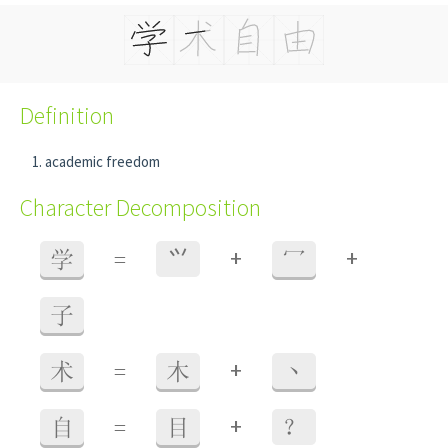
Definition
academic freedom
Character Decomposition
+
+
学
=
⺍
冖
子
+
术
=
木
丶
+
自
=
目
？