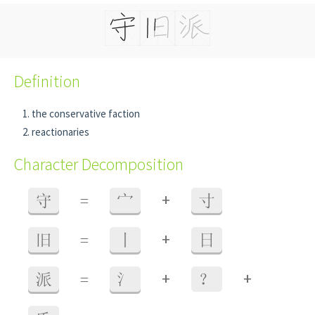
Definition
the conservative faction
reactionaries
Character Decomposition
+
守
=
宀
寸
+
旧
=
丨
日
+
+
派
=
氵
？