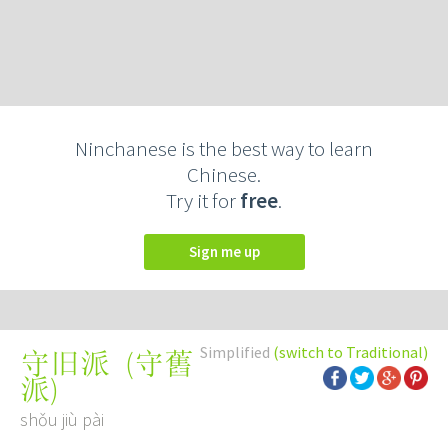
Ninchanese is the best way to learn
Chinese.
Try it for
free
.
Sign me up
Simplified
(switch to Traditional)
(
守舊
守旧派
派
)
shǒu jiù pài