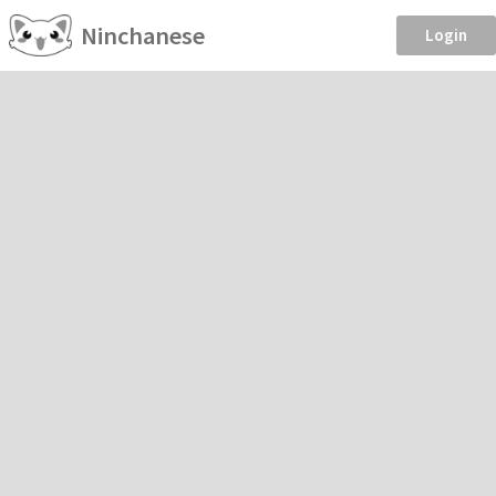
Ninchanese
Login